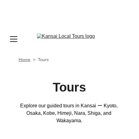
INFO@KANSAILOCALTOURS.COM
+81-90-5600-4601
 OR 
+81-70-9195-
3725
                     MON - FRI   9AM-6PM (GMT 
+9/JST)
Home
  >  
Tours
Tours
Explore our guided tours in Kansai ー Kyoto, 
Osaka, Kobe, Himeji, Nara, Shiga, and 
Wakayama.