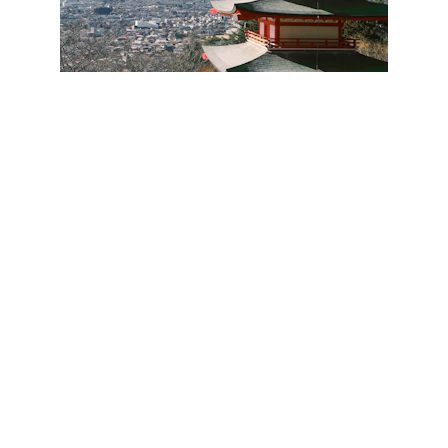
★★★★★
Thank you for your hard work. I will get 
in touch for future travel assistance. Will 
recommend you as well to others.
Jan - Philippines