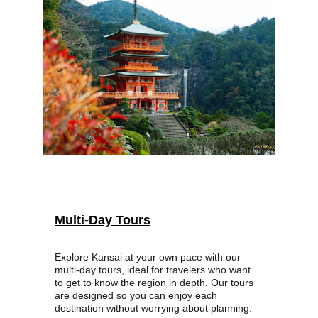
Multi-Day Tours
Explore Kansai at your own pace with our 
multi-day tours, ideal for travelers who want 
to get to know the region in depth. Our tours 
are designed so you can enjoy each 
destination without worrying about planning.