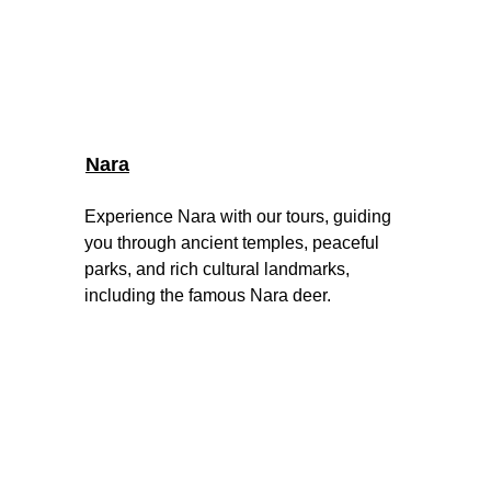
Nara
Experience Nara with our tours, guiding 
you through ancient temples, peaceful 
parks, and rich cultural landmarks, 
including the famous Nara deer.