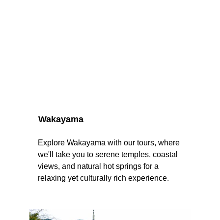
Wakayama
Explore Wakayama with our tours, where 
we'll take you to serene temples, coastal 
views, and natural hot springs for a 
relaxing yet culturally rich experience.