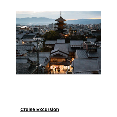
Cruise Excursion