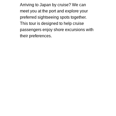
Arriving to Japan by cruise? We can 
meet you at the port and explore your 
preferred sightseeing spots together. 
This tour is designed to help cruise 
passengers enjoy shore excursions with 
their preferences.