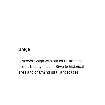
Shiga
Discover Shiga with our tours, from the 
scenic beauty of Lake Biwa to historical 
sites and charming rural landscapes.