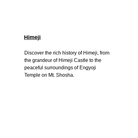
Himeji
Discover the rich history of Himeji, from 
the grandeur of Himeji Castle to the 
peaceful surroundings of Engyoji 
Temple on Mt. Shosha
.