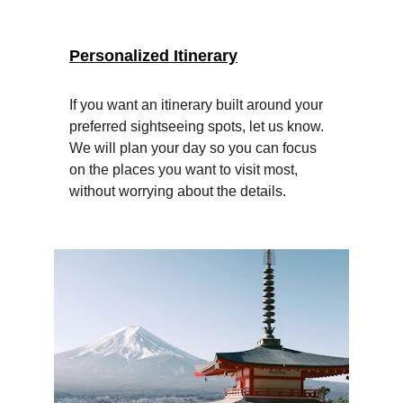
Personalized Itinerary
If you want an itinerary built around your 
preferred sightseeing spots, let us know. 
We will plan your day so you can focus 
on the places you want to visit most, 
without worrying about the details.