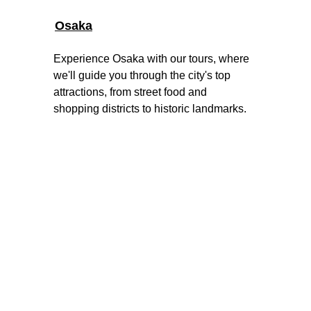
Osaka
Experience Osaka with our tours, where 
we'll guide you through the city's top 
attractions, from street food and 
shopping districts to historic landmarks.