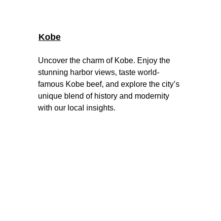
Kobe
Uncover the charm of Kobe. Enjoy the 
stunning harbor views, taste world-
famous Kobe beef, and explore the city’s 
unique blend of history and modernity 
with our local insights
.