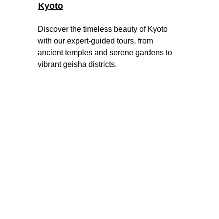
Kyoto
Discover the timeless beauty of Kyoto 
with our expert-guided tours, from 
ancient temples and serene gardens to 
vibrant geisha districts
.