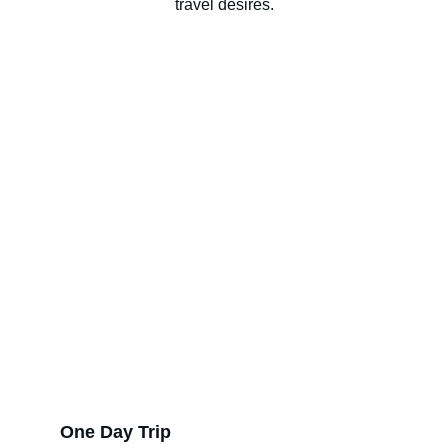
travel desires.
One Day Trip