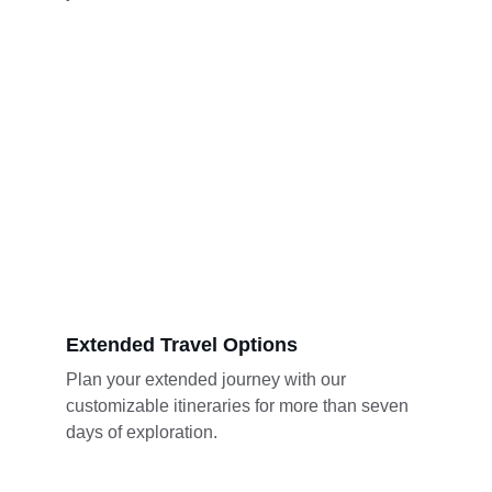
Extended Travel Options
Plan your extended journey with our 
customizable itineraries for more than seven 
days of exploration.