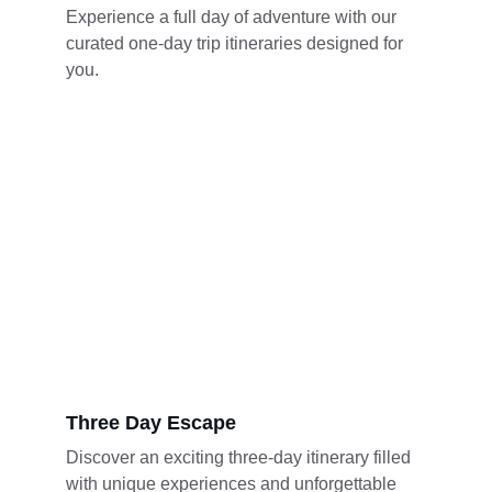
Experience a full day of adventure with our 
curated one-day trip itineraries designed for 
you.
Three Day Escape
Discover an exciting three-day itinerary filled 
with unique experiences and unforgettable 