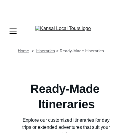
INFO@KANSAILOCALTOURS.COM
                TEL 
+81 70 9195 37
25          LUN - SAB  
 9AM-8PM (GMT +9/JST)
Home
  >  
Itineraries
 > 
Ready-Made Itineraries
Ready-Made 
Itineraries
Explore our customized itineraries for day 
trips or extended adventures that suit your 