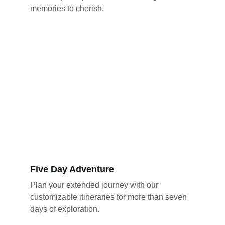
memories to cherish.
Five Day Adventure
Plan your extended journey with our 
customizable itineraries for more than seven 
days of exploration.