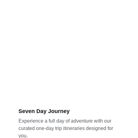
Seven Day Journey
Experience a full day of adventure with our 
curated one-day trip itineraries designed for 
you.